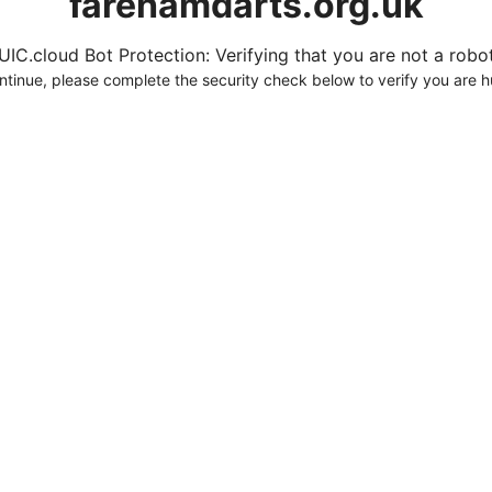
farehamdarts.org.uk
UIC.cloud Bot Protection: Verifying that you are not a robot.
ntinue, please complete the security check below to verify you are 