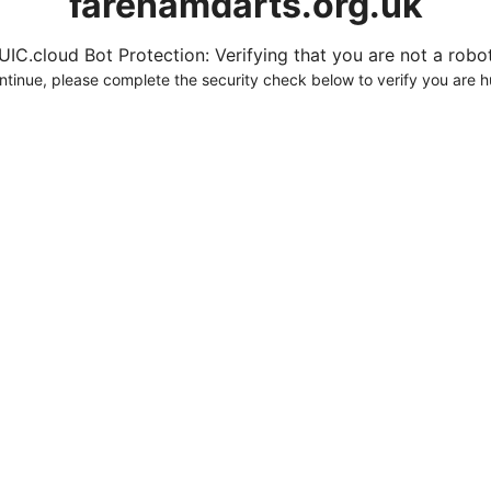
farehamdarts.org.uk
UIC.cloud Bot Protection: Verifying that you are not a robot.
ntinue, please complete the security check below to verify you are 