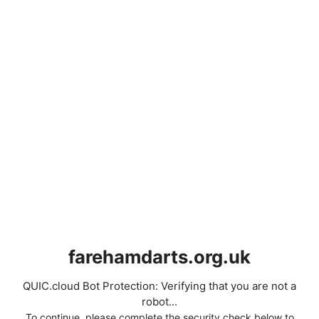
farehamdarts.org.uk
QUIC.cloud Bot Protection: Verifying that you are not a
robot...
To continue, please complete the security check below to