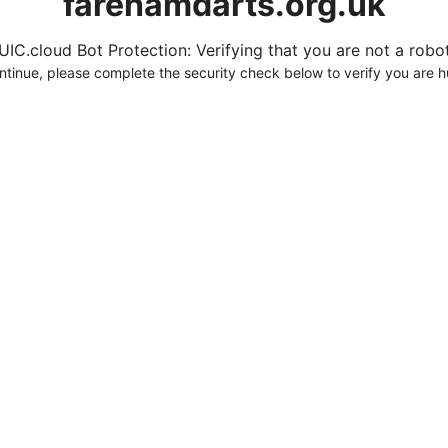
farehamdarts.org.uk
UIC.cloud Bot Protection: Verifying that you are not a robot.
ntinue, please complete the security check below to verify you are 