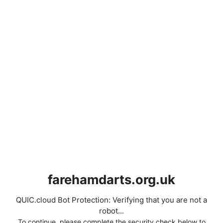
farehamdarts.org.uk
QUIC.cloud Bot Protection: Verifying that you are not a
robot...
To continue, please complete the security check below to