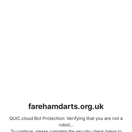
farehamdarts.org.uk
QUIC.cloud Bot Protection: Verifying that you are not a
robot...
To continue, please complete the security check below to