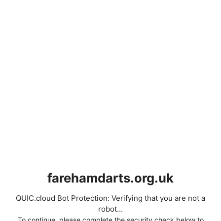
farehamdarts.org.uk
QUIC.cloud Bot Protection: Verifying that you are not a
robot...
To continue, please complete the security check below to