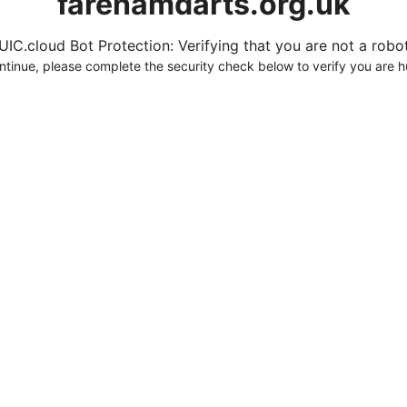
farehamdarts.org.uk
UIC.cloud Bot Protection: Verifying that you are not a robot.
ntinue, please complete the security check below to verify you are 