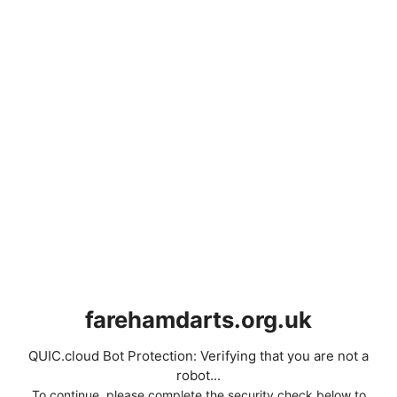
farehamdarts.org.uk
QUIC.cloud Bot Protection: Verifying that you are not a
robot...
To continue, please complete the security check below to