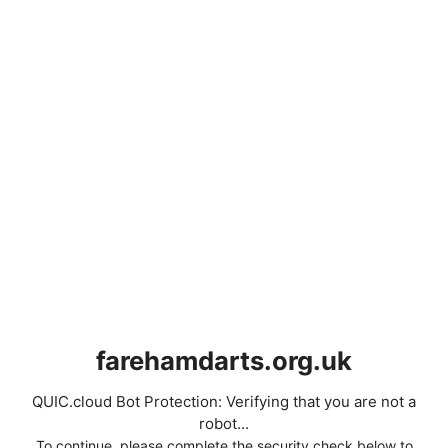
farehamdarts.org.uk
QUIC.cloud Bot Protection: Verifying that you are not a
robot...
To continue, please complete the security check below to